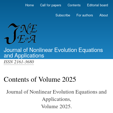
Skip
Home
Call for papers
Contents
Editorial board
Primary
to
links
main
Subscribe
For authors
About
(top)
content
Journal of Nonlinear Evolution Equations
and Applications
ISSN 2161-3680
Contents of Volume 2025
Journal of Nonlinear Evolution Equations and
Applications,
Volume 2025.