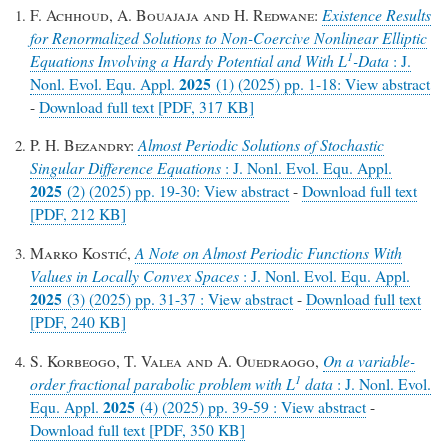
F. Achhoud, A. Bouajaja and H. Redwane:
Existence Results
for Renormalized Solutions to Non-Coercive Nonlinear Elliptic
1
Equations Involving a Hardy Potential and With
L
-Data
: J.
2025
Nonl. Evol. Equ. Appl.
(1) (2025) pp. 1-18: View abstract
-
Download full text [PDF, 317 KB]
P. H. Bezandry:
Almost Periodic Solutions of Stochastic
Singular Difference Equations
: J. Nonl. Evol. Equ. Appl.
2025
(2) (2025) pp. 19-30: View abstract
-
Download full text
[PDF, 212 KB]
Marko Kostić,
A Note on Almost Periodic Functions With
Values in Locally Convex Spaces
: J. Nonl. Evol. Equ. Appl.
2025
(3) (2025) pp. 31-37 : View abstract
-
Download full text
[PDF, 240 KB]
S. Korbeogo, T. Valea and A. Ouedraogo,
On a variable-
1
order fractional parabolic problem with L
data
: J. Nonl. Evol.
2025
Equ. Appl.
(4) (2025) pp. 39-59 : View abstract
-
Download full text [PDF, 350 KB]