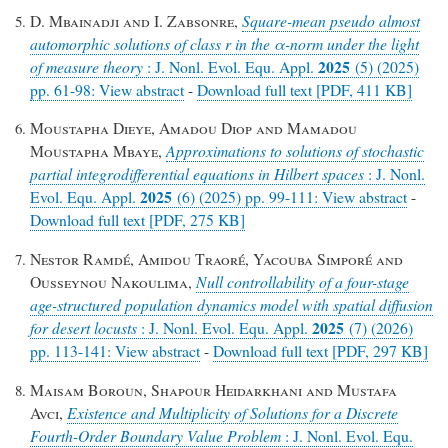
D. Mbainadji and I. Zabsonre,
Square-mean pseudo almost
automorphic solutions of class
r
in the α-norm under the light
2025
of measure theory
: J. Nonl. Evol. Equ. Appl.
(5) (2025)
pp. 61-98: View abstract
-
Download full text [PDF, 411 KB]
Moustapha Dieye, Amadou Diop and Mamadou
Moustapha Mbaye,
Approximations to solutions of stochastic
partial integrodifferential equations in Hilbert spaces
: J. Nonl.
2025
Evol. Equ. Appl.
(6) (2025) pp. 99-111: View abstract
-
Download full text [PDF, 275 KB]
Nestor Ramdé, Amidou Traoré, Yacouba Simporé and
Ousseynou Nakoulima,
Null controllability of a four-stage
age-structured population dynamics model with spatial diffusion
2025
for desert locusts
: J. Nonl. Evol. Equ. Appl.
(7) (2026)
pp. 113-141: View abstract
-
Download full text [PDF, 297 KB]
Maisam Boroun, Shapour Heidarkhani and Mustafa
Avci,
Existence and Multiplicity of Solutions for a Discrete
Fourth-Order Boundary Value Problem
: J. Nonl. Evol. Equ.