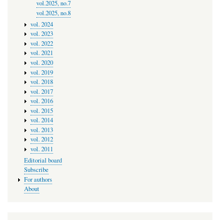
vol.2025, no.7
vol.2025, no.8
vol. 2024
vol. 2023
vol. 2022
vol. 2021
vol. 2020
vol. 2019
vol. 2018
vol. 2017
vol. 2016
vol. 2015
vol. 2014
vol. 2013
vol. 2012
vol. 2011
Editorial board
Subscribe
For authors
About