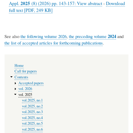
2025
Appl.
(8) (2026) pp. 143-157: View abstract
-
Download
full text [PDF, 249 KB]
2024
See also
the following volume 2026
,
the preceding volume
and
the list of accepted articles for forthcoming publications
.
Main
Home
navigation
Call for papers
Contents
Accepted papers
vol. 2026
vol. 2025
vol.2025, no.1
vol.2025, no.2
vol.2025, no.3
vol.2025, no.4
vol.2025, no.5
vol.2025, no.6