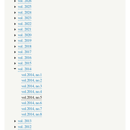
vol. 2026
vol. 2025
vol. 2024
vol. 2023
vol. 2022
vol. 2021
vol. 2020
vol. 2019
vol. 2018
vol. 2017
vol. 2016
vol. 2015
vol. 2014
vol.2014, no.1
vol.2014, no.2
vol.2014, no.3
vol.2014, no.4
vol.2014, no.5
vol.2014, no.6
vol.2014, no.7
vol.2014, no.8
vol. 2013
vol. 2012