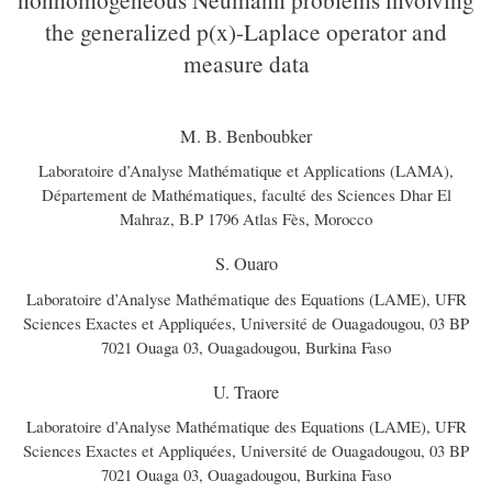
the generalized p(x)-Laplace operator and
measure data
M. B. Benboubker
Laboratoire d’Analyse Mathématique et Applications (LAMA),
Département de Mathématiques, faculté des Sciences Dhar El
Mahraz, B.P 1796 Atlas Fès, Morocco
S. Ouaro
Laboratoire d’Analyse Mathématique des Equations (LAME), UFR
Sciences Exactes et Appliquées, Université de Ouagadougou, 03 BP
7021 Ouaga 03, Ouagadougou, Burkina Faso
U. Traore
Laboratoire d’Analyse Mathématique des Equations (LAME), UFR
Sciences Exactes et Appliquées, Université de Ouagadougou, 03 BP
7021 Ouaga 03, Ouagadougou, Burkina Faso