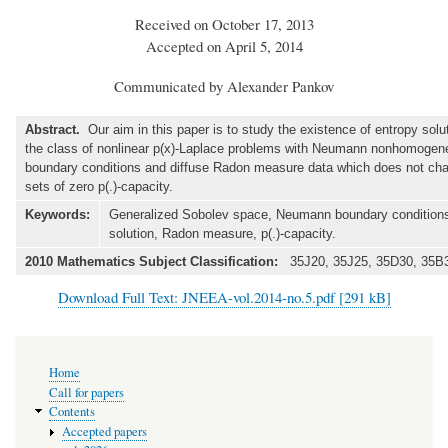
Received on October 17, 2013
Accepted on April 5, 2014
Communicated by Alexander Pankov
Abstract.
Our aim in this paper is to study the existence of entropy solut
the class of nonlinear p(x)-Laplace problems with Neumann nonhomoge
boundary conditions and diffuse Radon measure data which does not cha
sets of zero p(.)-capacity.
Keywords:
Generalized Sobolev space, Neumann boundary conditions
solution, Radon measure, p(.)-capacity.
2010 Mathematics Subject Classification:
35J20, 35J25, 35D30, 35B3
Download Full Text: JNEEA-vol.2014-no.5.pdf [291 kB]
Main
Home
navigation
Call for papers
Contents
Accepted papers