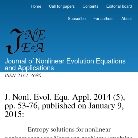
Skip
Home
Call for papers
Contents
Editorial board
Primary
to
links
main
Subscribe
For authors
About
(top)
content
Journal of Nonlinear Evolution Equations
and Applications
ISSN 2161-3680
J. Nonl. Evol. Equ. Appl. 2014 (5),
pp. 53-76, published on January 9,
2015:
Entropy solutions for nonlinear
nonhomogeneous Neumann problems involving