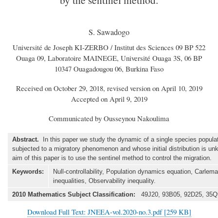
S. Sawadogo
Université de Joseph KI-ZERBO / Institut des Sciences 09 BP 522
Ouaga 09, Laboratoire MAINEGE, Université Ouaga 3S, 06 BP
10347 Ouagadougou 06, Burkina Faso
Received on October 29, 2018, revised version on April 10, 2019
Accepted on April 9, 2019
Communicated by Ousseynou Nakoulima
Abstract.
In this paper we study the dynamic of a single species popula
subjected to a migratory phenomenon and whose initial distribution is u
aim of this paper is to use the sentinel method to control the migration.
Keywords:
Null-controllability, Population dynamics equation, Carlem
inequalities, Observability inequality.
2010 Mathematics Subject Classification:
49J20, 93B05, 92D25, 35Q
Download Full Text: JNEEA-vol.2020-no.3.pdf [259 KB]