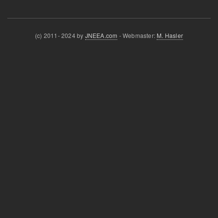
(c) 2011- 2024 by
JNEEA.com
- Webmaster:
M. Hasler