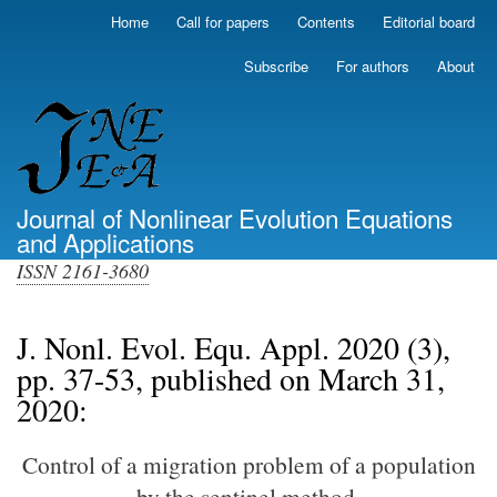
Skip
Home
Call for papers
Contents
Editorial board
Primary
to
links
main
Subscribe
For authors
About
(top)
content
Journal of Nonlinear Evolution Equations
and Applications
ISSN 2161-3680
J. Nonl. Evol. Equ. Appl. 2020 (3),
pp. 37-53, published on March 31,
2020:
Control of a migration problem of a population
by the sentinel method.