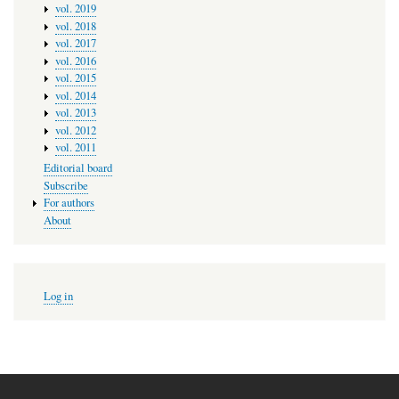
vol. 2019
vol. 2018
vol. 2017
vol. 2016
vol. 2015
vol. 2014
vol. 2013
vol. 2012
vol. 2011
Editorial board
Subscribe
For authors
About
User
Log in
account
menu