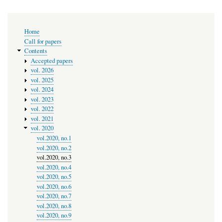
Main
Home
navigation
Call for papers
Contents
Accepted papers
vol. 2026
vol. 2025
vol. 2024
vol. 2023
vol. 2022
vol. 2021
vol. 2020
vol.2020, no.1
vol.2020, no.2
vol.2020, no.3
vol.2020, no.4
vol.2020, no.5
vol.2020, no.6
vol.2020, no.7
vol.2020, no.8
vol.2020, no.9