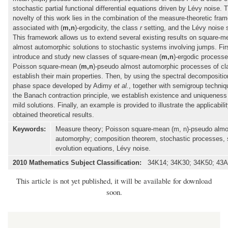
stochastic partial functional differential equations driven by Lévy noise.
novelty of this work lies in the combination of the measure-theoretic fra
associated with (
m,n
)-ergodicity, the class
r
setting, and the Lévy noise s
This framework allows us to extend several existing results on square-
almost automorphic solutions to stochastic systems involving jumps. Fir
introduce and study new classes of square-mean (
m,n
)-ergodic process
Poisson square-mean (
m,n
)-pseudo almost automorphic processes of c
establish their main properties. Then, by using the spectral decompositio
phase space developed by Adimy
et al.
, together with semigroup techni
the Banach contraction principle, we establish existence and uniqueness 
mild solutions. Finally, an example is provided to illustrate the applicabilit
obtained theoretical results.
Keywords:
Measure theory; Poisson square-mean (m, n)-pseudo almo
automorphy; composition theorem, stochastic processes, 
evolution equations, Lévy noise.
2010 Mathematics Subject Classification:
34K14; 34K30; 34K50; 43A
This article is not yet published, it will be available for download
soon.
Main