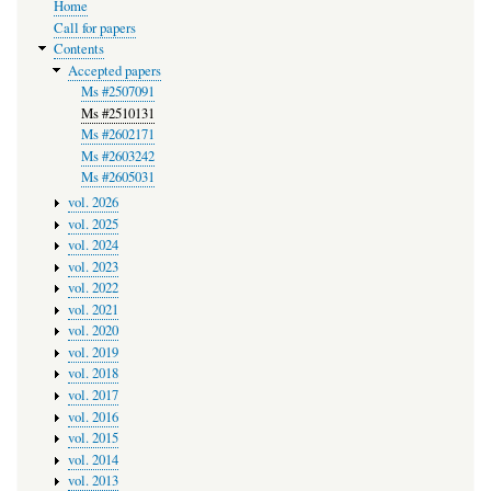
Home
navigation
Call for papers
Contents
Accepted papers
Ms #2507091
Ms #2510131
Ms #2602171
Ms #2603242
Ms #2605031
vol. 2026
vol. 2025
vol. 2024
vol. 2023
vol. 2022
vol. 2021
vol. 2020
vol. 2019
vol. 2018
vol. 2017
vol. 2016
vol. 2015
vol. 2014
vol. 2013