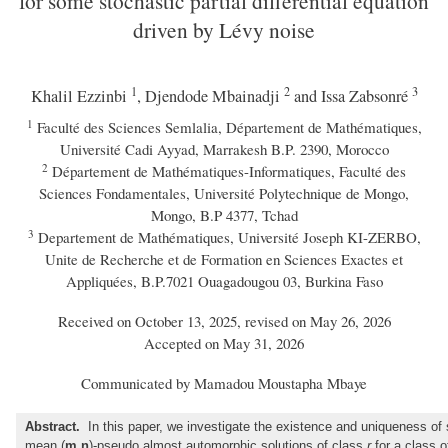
for some stochastic partial differential equation
driven by Lévy noise
1
2
3
Khalil Ezzinbi
, Djendode Mbainadji
and Issa Zabsonré
1
Faculté des Sciences Semlalia, Département de Mathématiques,
Université Cadi Ayyad, Marrakesh B.P. 2390, Morocco
2
Département de Mathématiques-Informatiques, Faculté des
Sciences Fondamentales, Université Polytechnique de Mongo,
Mongo, B.P 4377, Tchad
3
Departement de Mathématiques, Université Joseph KI-ZERBO,
Unite de Recherche et de Formation en Sciences Exactes et
Appliquées, B.P.7021 Ouagadougou 03, Burkina Faso
Received on October 13, 2025, revised on May 26, 2026
Accepted on May 31, 2026
Communicated by Mamadou Moustapha Mbaye
Abstract.
In this paper, we investigate the existence and uniqueness of 
mean (
m,n
)-pseudo almost automorphic solutions of class
r
for a class o