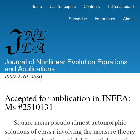
Skip
Home
Call for papers
Contents
Editorial board
Primary
to
links
main
Subscribe
For authors
About
(top)
content
Journal of Nonlinear Evolution Equations
and Applications
ISSN 2161-3680
Accepted for publication in JNEEA:
Ms #2510131
Square mean pseudo almost automorphic
solutions of class r involving the measure theory